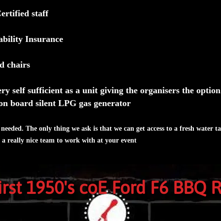
tified staff
ability Insurance
d chairs
ry self sufficient as a unit giving the organisers the optio
on board silent LPG gas generator
needed. The only thing we ask is that we can get access to a fresh water ta
t a really nice team to work with at your event
first 1950's coE Ford F6 BBQ 