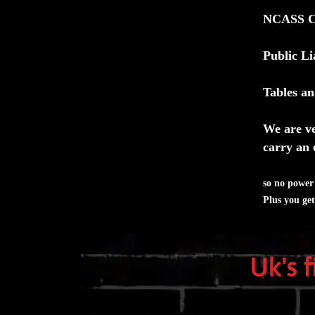
NCASS Cer
Public Li
Tables an
We are ve
carry an 
so no power 
Plus you ge
Uk's 