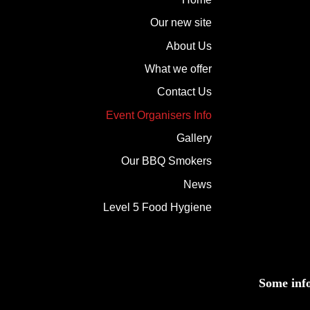
Our new site
About Us
What we offer
Contact Us
Event Organisers Info
Gallery
Our BBQ Smokers
News
Level 5 Food Hygiene
Some inf