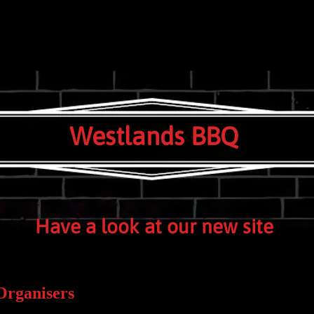
e HORLEY Surrey RH6 9TE UK
Westlands BBQ
Have a look at our new site
Organisers