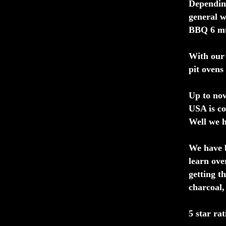
Depending
general w
BBQ 6 mt 
With our 
pit ovens
Up to now
USA is co
Well we h
We have b
learn ove
getting t
charcoal,
5 star rat