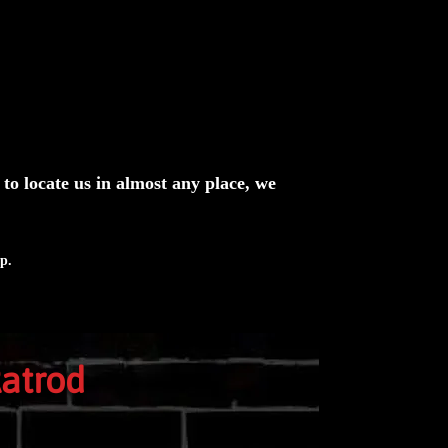
n to locate us in almost any place, we
p.
Ratrod