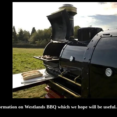
ormation on Westlands BBQ which we hope will be usefu