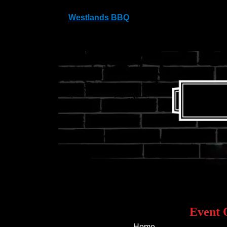
Westlands BBQ
Westlands, Antlands Lane Shipley Bridg
Event 
Home