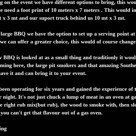
 on the event we have different options to bring, this wou
e need a foot print of 10 meters x 7 meters . This would i
x 3 mt and our suport truck behind us 10 mt x 3 mt.
large BBQ we have the option to set up a serving point at 
 we can offer a greater choice, this would of course change o
 BBQ is looked at as a small thing and traditionly it woul
ming here, the large pit smokers and that amazing Souther
ave it and can bring it to your event.
een operating for six years and gained the experience of t
r night. It's not just chuck a lump of meat in an oven at ga
he right rub mix(but rub), the wood to smoke with, then s
 you can't get that flavour out of a gas oven.
ing