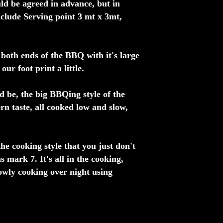
ld be agreed in advance, but in
nclude Serving point 3 mt x 3mt,
both ends of the BBQ with it's large
ur foot print a little.
d be, the big BBQing style of the
n taste, all cooked low and slow,
he cooking style that you just don't
s mark 7. It's all in the cooking,
lowly cooking over night using