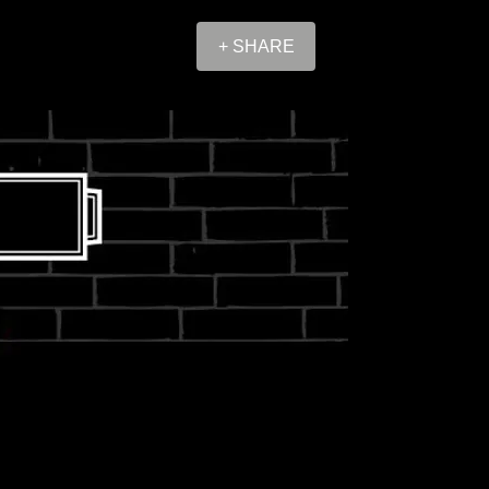
+ SHARE