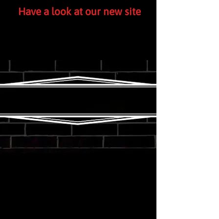
Have a look at our new site