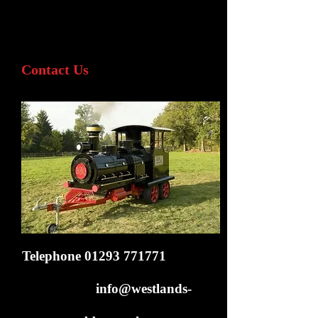
Contact Us
Telephone
01293 771771
info@westlands-