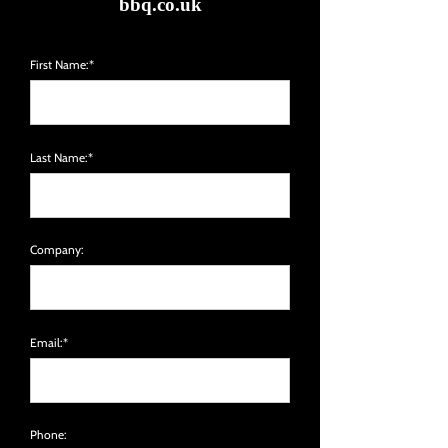
bbq.co.uk
First Name:*
Last Name:*
Company:
Email:*
Phone: