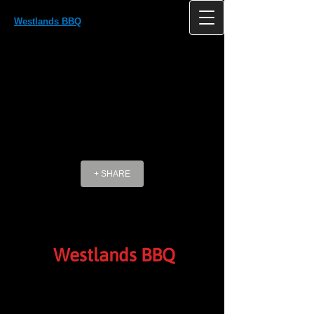
Westlands BBQ
Westlands, Antlands Lane Shipley Bridge
HORLEY Surrey RH6 9TE UK
+ SHARE
Westlands BBQ