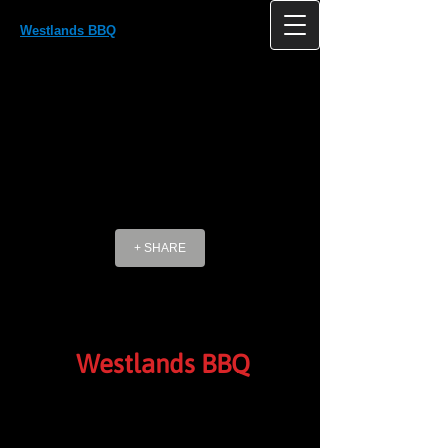
Westlands BBQ
Westlands, Antlands Lane Shipley Bridge
HORLEY Surrey RH6 9TE UK
+ SHARE
Westlands BBQ