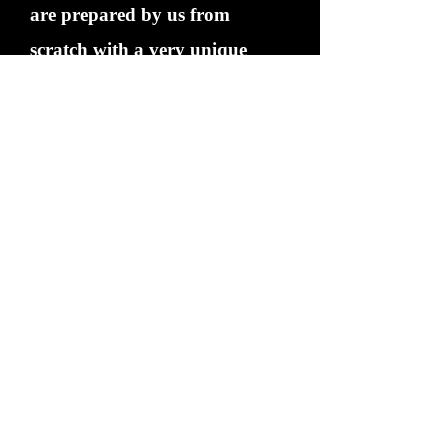
are prepared by us from
scratch with a very unique
blend of rubs and spices. Please
remember Pulled Pork is
completely different to a hog
roast.
If you want to know more
about what we can do for your
event please call us .
BBQIng isn't just a way of
cooking.... its a way of life. A
great way of life.