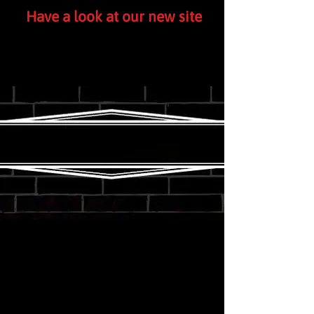
Have a look at our new site