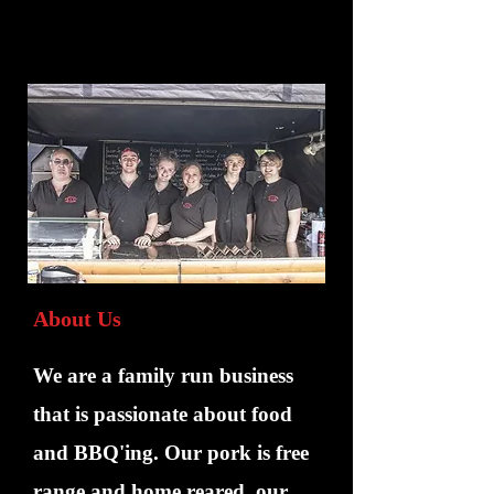
About Us
We are a family run business
that is passionate about food
and BBQ'ing. Our pork is free
range and home reared, our