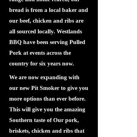
bread is from a local baker and
our beef, chicken and ribs are
all sourced locally. Westlands
BBQ have been serving Pulled
Pork at events across the
country for six years now.
We are now expanding with
our new Pit Smoker to give you
more options than ever before.
This will give you the amazing
Southern taste of Our pork,
briskets, chicken and ribs that